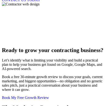
We've got the right tools for the job
Digital Marketing Solutions For
Contractors And Trades
Ready to grow your
contracting business?
Let’s identify what is limiting your visibility and build a practical
plan to help your business get found on Google, Google Maps, and
AI-powered search.
Book a free 30-minute growth review to discuss your goals, current
marketing, and biggest opportunities—no obligation and no generic
sales pitch, just a practical conversation about your business and
where it can grow.
Book My Free Growth Review