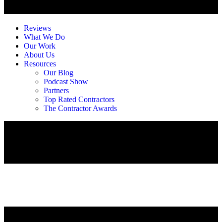
Reviews
What We Do
Our Work
About Us
Resources
Our Blog
Podcast Show
Partners
Top Rated Contractors
The Contractor Awards