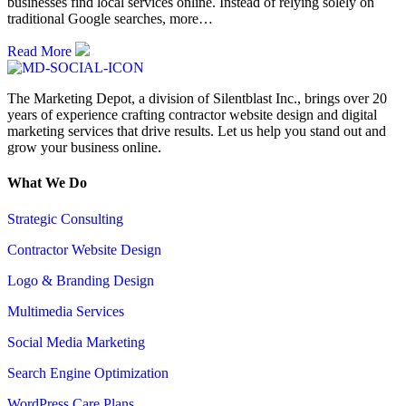
businesses find local services online. Instead of relying solely on
traditional Google searches, more…
Read More
The Marketing Depot, a division of Silentblast Inc., brings over 20
years of experience crafting contractor website design and digital
marketing services that drive results. Let us help you stand out and
grow your business online.
What We Do
Strategic Consulting
Contractor Website Design
Logo & Branding Design
Multimedia Services
Social Media Marketing
Search Engine Optimization
WordPress Care Plans