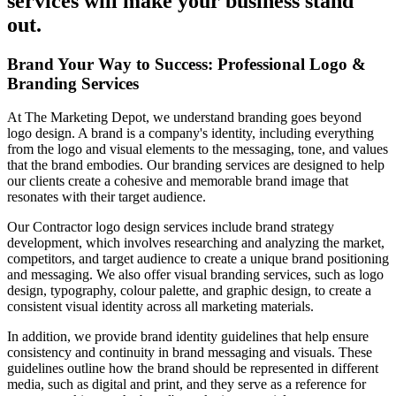
services will make your business stand
out.
Brand Your Way to Success: Professional Logo &
Branding Services
At The Marketing Depot, we understand branding goes beyond
logo design. A brand is a company's identity, including everything
from the logo and visual elements to the messaging, tone, and values
that the brand embodies. Our branding services are designed to help
our clients create a cohesive and memorable brand image that
resonates with their target audience.
Our Contractor logo design services include brand strategy
development, which involves researching and analyzing the market,
competitors, and target audience to create a unique brand positioning
and messaging. We also offer visual branding services, such as logo
design, typography, colour palette, and graphic design, to create a
consistent visual identity across all marketing materials.
In addition, we provide brand identity guidelines that help ensure
consistency and continuity in brand messaging and visuals. These
guidelines outline how the brand should be represented in different
media, such as digital and print, and they serve as a reference for