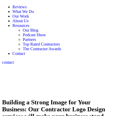
Reviews
What We Do
Our Work
About Us
Resources
Our Blog
Podcast Show
Partners
Top Rated Contractors
The Contractor Awards
Contact
contact
Contractor
Logo Design
We Help Contractors STAND OUT In A Crowded Market
Building a Strong Image for Your
Business: Our Contractor Logo Design