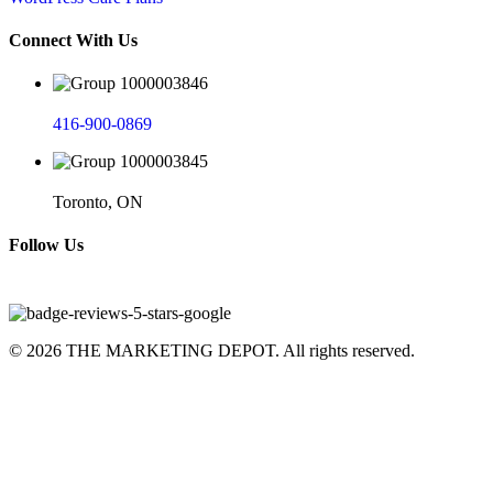
Connect With Us
416-900-0869
Toronto, ON
Follow Us
© 2026 THE MARKETING DEPOT. All rights reserved.