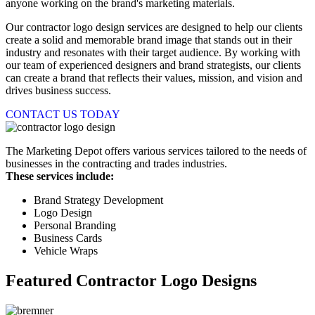
anyone working on the brand's marketing materials.
Our contractor logo design services are designed to help our clients
create a solid and memorable brand image that stands out in their
industry and resonates with their target audience. By working with
our team of experienced designers and brand strategists, our clients
can create a brand that reflects their values, mission, and vision and
drives business success.
CONTACT US TODAY
The Marketing Depot offers various services tailored to the needs of
businesses in the contracting and trades industries.
These services include:
Brand Strategy Development
Logo Design
Personal Branding
Business Cards
Vehicle Wraps
Featured Contractor Logo Designs