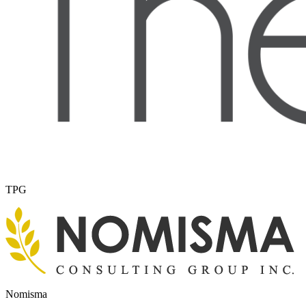
TPG
Nomisma