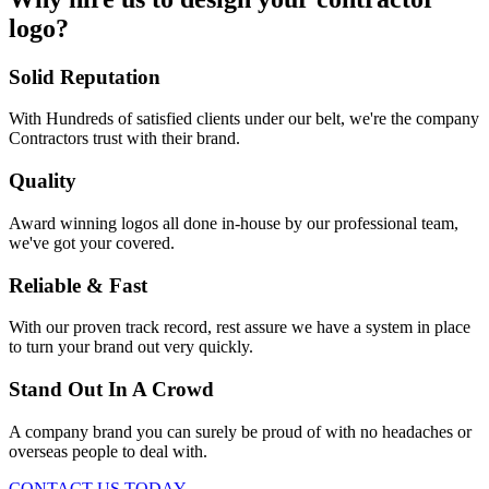
logo?
Solid Reputation
With Hundreds of satisfied clients under our belt, we're the company
Contractors trust with their brand.
Quality
Award winning logos all done in-house by our professional team,
we've got your covered.
Reliable & Fast
With our proven track record, rest assure we have a system in place
to turn your brand out very quickly.
Stand Out In A Crowd
A company brand you can surely be proud of with no headaches or
overseas people to deal with.
CONTACT US TODAY