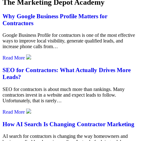
The Marketing Depot Academy
Why Google Business Profile Matters for
Contractors
Google Business Profile for contractors is one of the most effective
ways to improve local visibility, generate qualified leads, and
increase phone calls from…
Read More
SEO for Contractors: What Actually Drives More
Leads?
SEO for contractors is about much more than rankings. Many
contractors invest in a website and expect leads to follow.
Unfortunately, that is rarely…
Read More
How AI Search Is Changing Contractor Marketing
AI search for contractors is changing the way homeowners and