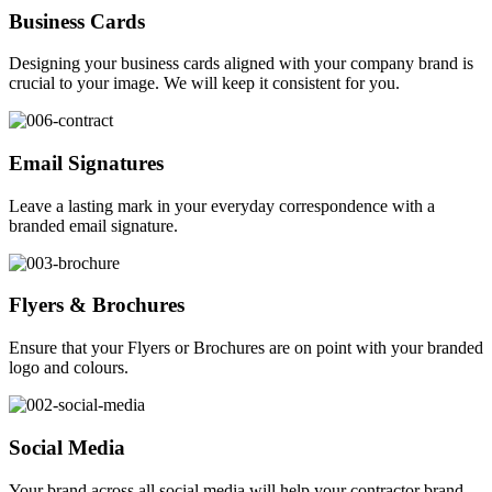
Business Cards
Designing your business cards aligned with your company brand is
crucial to your image. We will keep it consistent for you.
Email Signatures
Leave a lasting mark in your everyday correspondence with a
branded email signature.
Flyers & Brochures
Ensure that your Flyers or Brochures are on point with your branded
logo and colours.
Social Media
Your brand across all social media will help your contractor brand