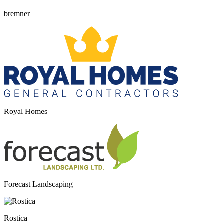
bremner
Royal Homes
Forecast Landscaping
Rostica