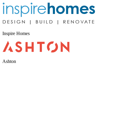
Inspire Homes
Ashton