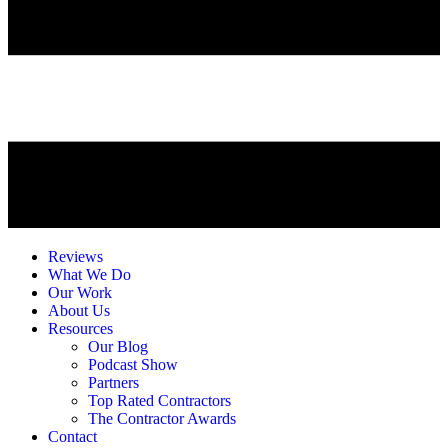
Reviews
What We Do
Our Work
About Us
Resources
Our Blog
Podcast Show
Partners
Top Rated Contractors
The Contractor Awards
Contact