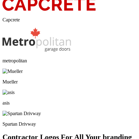
Capcrete
metropolitan
Mueller
asis
Spartan Drivway
Contractor Logos For All Your branding