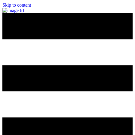
Skip to content