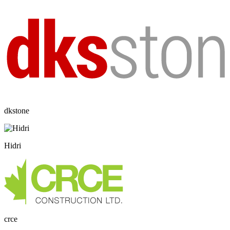
dkstone
Hidri
crce