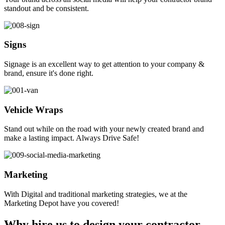
standout and be consistent.
Signs
Signage is an excellent way to get attention to your company &
brand, ensure it's done right.
Vehicle Wraps
Stand out while on the road with your newly created brand and
make a lasting impact. Always Drive Safe!
Marketing
With Digital and traditional marketing strategies, we at the
Marketing Depot have you covered!
Why hire us to design your contractor