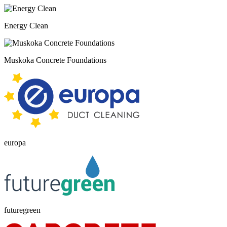
Energy Clean
Muskoka Concrete Foundations
europa
futuregreen