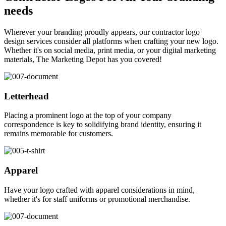
needs
Wherever your branding proudly appears, our contractor logo
design services consider all platforms when crafting your new logo.
Whether it's on social media, print media, or your digital marketing
materials, The Marketing Depot has you covered!
Letterhead
Placing a prominent logo at the top of your company
correspondence is key to solidifying brand identity, ensuring it
remains memorable for customers.
Apparel
Have your logo crafted with apparel considerations in mind,
whether it's for staff uniforms or promotional merchandise.