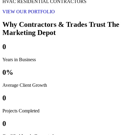
HVAC RESIDENTIAL CONTRACTORS
VIEW OUR PORTFOLIO
Why Contractors & Trades Trust The
Marketing Depot
0
Years in Business
0
%
Average Client Growth
0
Projects Completed
0