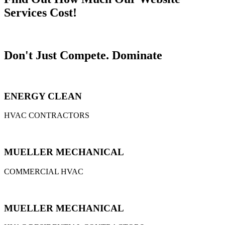
Services Cost!
Don't Just Compete.
Dominate
ENERGY CLEAN
HVAC CONTRACTORS
MUELLER MECHANICAL
COMMERCIAL HVAC
MUELLER MECHANICAL