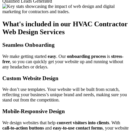
Qualified Leads Generated
What's included in our HVAC Contractor
Web Design Services
Seamless Onboarding
We make getting started
easy
. Our
onboarding process
is
stress-
free
, so you can quickly get your website up and running without
any headaches or delays.
Custom Website Design
We don’t use templates. Your website will be built from scratch,
reflecting your business’s unique brand and needs, making sure you
stand out from the competition.
Mobile-Responsive Design
We design websites that help
convert visitors into clients
. With
call-to-action buttons
and
easy-to-use contact forms
, your website