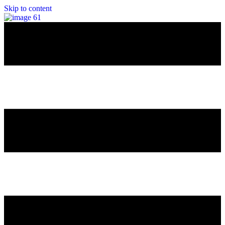
Skip to content