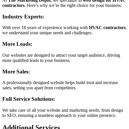
At
The Marketing Depot
, we specialize in
web design for HVAC
contractors
. Here’s why we’re the right choice for your business:
Industry Experts:
With over 18 years of experience working with
HVAC contractors
,
we understand your unique needs and challenges.
More Leads:
Our websites are designed to attract your target audience, driving
more qualified leads to your business.
More Sales:
A professionally designed website helps build trust and increase
sales, setting you apart from competitors.
Full Service Solutions:
We take care of all your website and marketing needs, from design
to SEO, ensuring a seamless approach to your online presence.
Additional Services