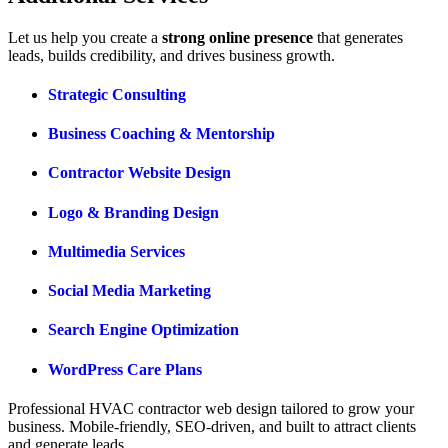
Let us help you create a
strong online presence
that generates
leads, builds credibility, and drives business growth.
Strategic Consulting
Business Coaching & Mentorship
Contractor Website Design
Logo & Branding Design
Multimedia Services
Social Media Marketing
Search Engine Optimization
WordPress Care Plans
Professional
HVAC
contractor web design tailored to
grow your
business.
Mobile-friendly, SEO-driven, and built to attract clients
and
generate leads.