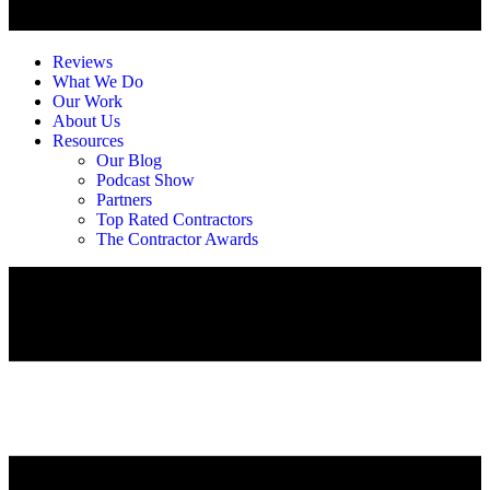
Reviews
What We Do
Our Work
About Us
Resources
Our Blog
Podcast Show
Partners
Top Rated Contractors
The Contractor Awards