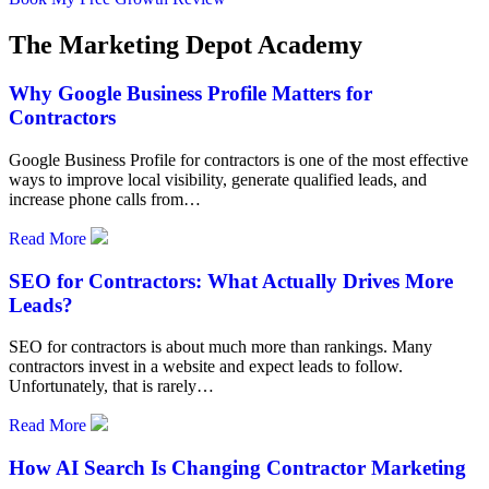
The Marketing Depot Academy
Why Google Business Profile Matters for
Contractors
Google Business Profile for contractors is one of the most effective
ways to improve local visibility, generate qualified leads, and
increase phone calls from…
Read More
SEO for Contractors: What Actually Drives More
Leads?
SEO for contractors is about much more than rankings. Many
contractors invest in a website and expect leads to follow.
Unfortunately, that is rarely…
Read More
How AI Search Is Changing Contractor Marketing