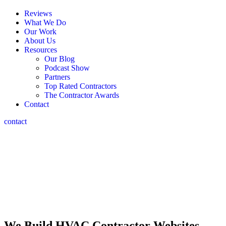
Reviews
What We Do
Our Work
About Us
Resources
Our Blog
Podcast Show
Partners
Top Rated Contractors
The Contractor Awards
Contact
contact
HVAC Contractor
Web Design
The Marketing Depot: The top HVAC contractor web design
agency,
crafting stunning sites & branding since 2006.
We Build HVAC Contractor Websites