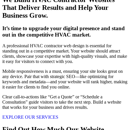
That Deliver Results and Help Your
Business Grow.
It’s time to upgrade your digital presence and stand
out in the competitive HVAC market.
A professional HVAC contractor web design is essential for
standing out in a competitive market. Your website should attract
clients, showcase your expertise with high-quality visuals, and make
it easy for visitors to connect with you.
Mobile responsiveness is a must, ensuring your site looks great on
any device. Pair that with strategic SEO—like optimizing for
keywords and metadata—and your website will rank higher, making
it easier for clients to find you online.
Clear call-to-actions like “Get a Quote” or “Schedule a
Consultation” guide visitors to take the next step. Build a website
that works for your business and drives results.
EXPLORE OUR SERVICES
Find Out How Much Our Website