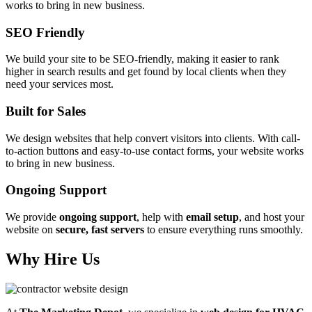
works to bring in new business.
SEO Friendly
We build your site to be SEO-friendly, making it easier to rank
higher in search results and get found by local clients when they
need your services most.
Built for Sales
We design websites that help convert visitors into clients. With call-
to-action buttons and easy-to-use contact forms, your website works
to bring in new business.
Ongoing Support
We provide
ongoing support
, help with
email setup
, and host your
website on
secure, fast servers
to ensure everything runs smoothly.
Why Hire Us