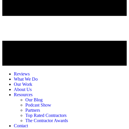
Reviews
What We Do
Our Work
About Us
Resources
Our Blog
Podcast Show
Partners
Top Rated Contractors
The Contractor Awards
Contact