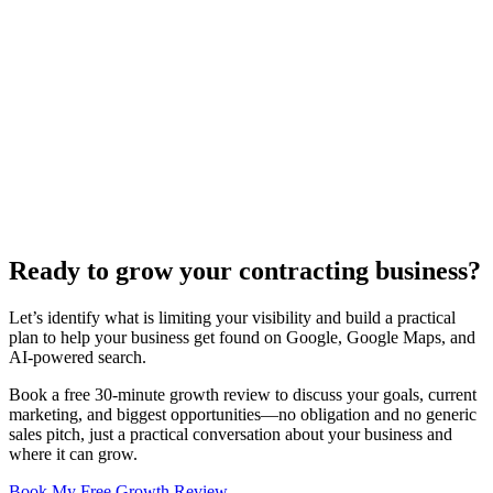
4. What Does an HVAC Contractor Website Cost?
Our HVAC contractor web design packages start at $5,000. Costs
vary based on features like booking systems, project galleries, or
advanced SEO services.
5. Will My Website Be Mobile-Friendly?
Yes, all our HVAC websites are fully mobile-responsive, ensuring
they look great and function perfectly on any device, from
smartphones to tablets and desktops.
Ready to grow your
contracting business?
Let’s identify what is limiting your visibility and build a practical
plan to help your business get found on Google, Google Maps, and
AI-powered search.
Book a free 30-minute growth review to discuss your goals, current
marketing, and biggest opportunities—no obligation and no generic
sales pitch, just a practical conversation about your business and
where it can grow.
Book My Free Growth Review