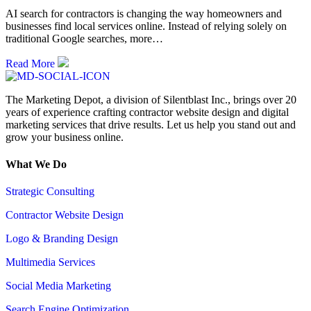
AI search for contractors is changing the way homeowners and
businesses find local services online. Instead of relying solely on
traditional Google searches, more…
Read More
The Marketing Depot, a division of Silentblast Inc., brings over 20
years of experience crafting contractor website design and digital
marketing services that drive results. Let us help you stand out and
grow your business online.
What We Do
Strategic Consulting
Contractor Website Design
Logo & Branding Design
Multimedia Services
Social Media Marketing
Search Engine Optimization